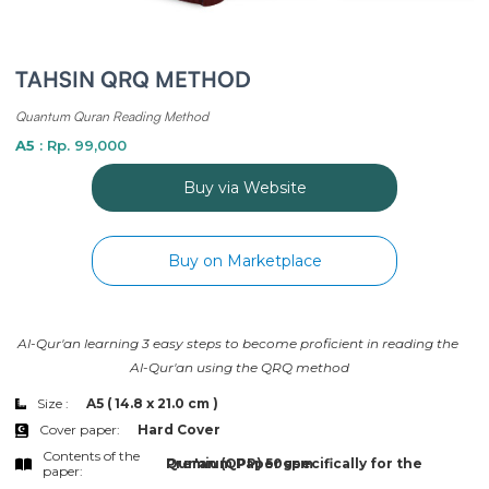
TAHSIN QRQ METHOD
Quantum Quran Reading Method
A5
: Rp. 99,000
Buy via Website
Buy on Marketplace
Al-Qur'an learning 3 easy steps to become proficient in reading the 
Al-Qur'an using the QRQ method
Size :
A5 ( 14.8 x 21.0 cm )
Cover paper:
Hard Cover
Contents of the
Premium Paper specifically for the Qur'an (QPP) 50gsm
paper: