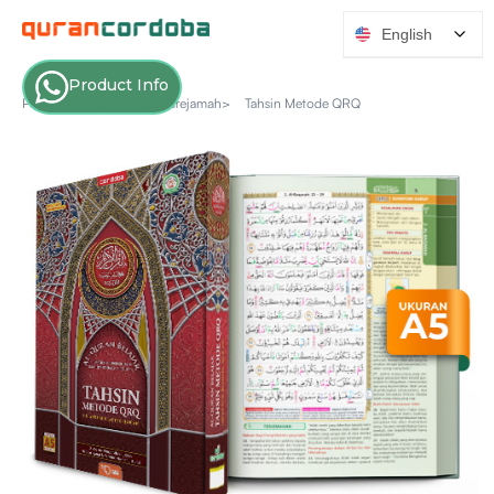
English
Product Info
Produk Katalog >
Seri Terejamah>
Tahsin Metode QRQ