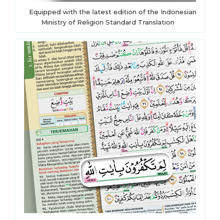
Equipped with the latest edition of the Indonesian
Ministry of Religion Standard Translation