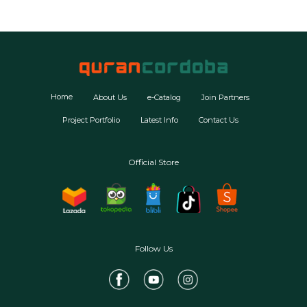
Home
About Us
e-Catalog
Join Partners
Project Portfolio
Latest Info
Contact Us
Official Store
Follow Us