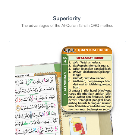
Superiority
The advantages of the Al-Qur'an Tahsih QRQ method