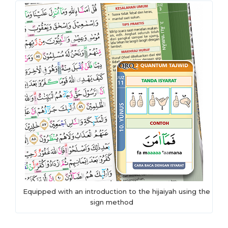
Equipped with an introduction to the hijaiyah using the
sign method