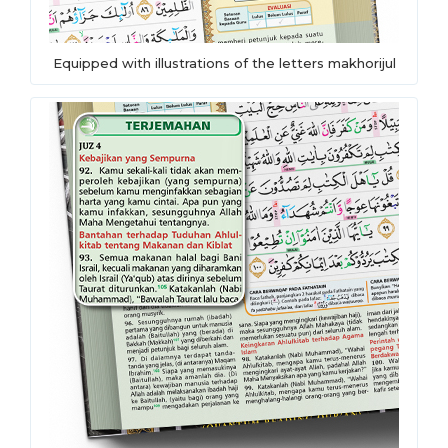
Equipped with illustrations of the letters makhorijul