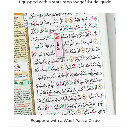
Equipped with a start-stop Waqaf Ibtida' guide
Equipped with a Waqf Pause Guide