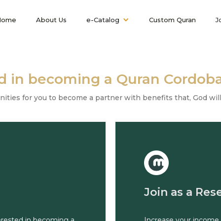
Home
About Us
e-Catalog
Custom Quran
J
ed in becoming a Quran Cordoba
ies for you to become a partner with benefits that, God willi
Join as a Rese
terested in becoming a
Increase your income