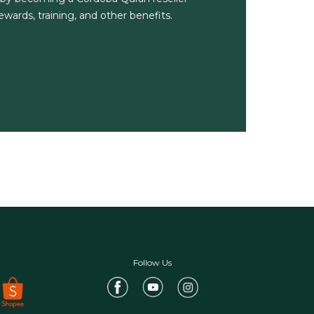
wards, training, and other benefits.
Follow Us