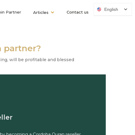
English
oin Partner
Contact us
Articles
 partner?
ng, will be profitable and blessed
ller
 by becoming a Cordoba Quran reseller