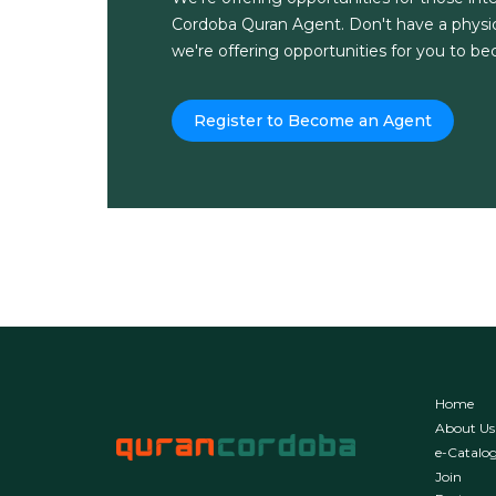
Cordoba Quran Agent. Don't have a physic
we're offering opportunities for you to b
Register to Become an Agent
Home
About Us
e-Catalo
Join