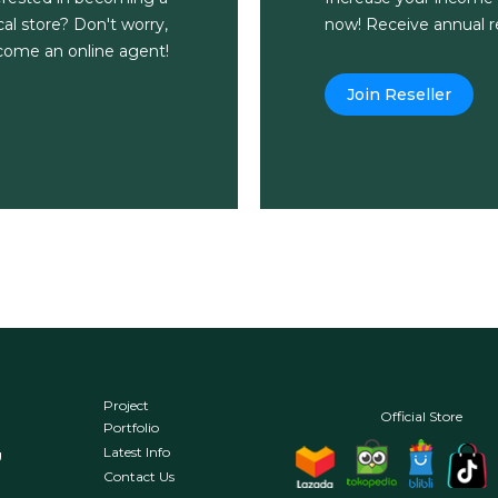
al store? Don't worry,
now! Receive annual re
ecome an online agent!
Join Reseller
Project
Official Store
Portfolio
Latest Info
g
Contact Us