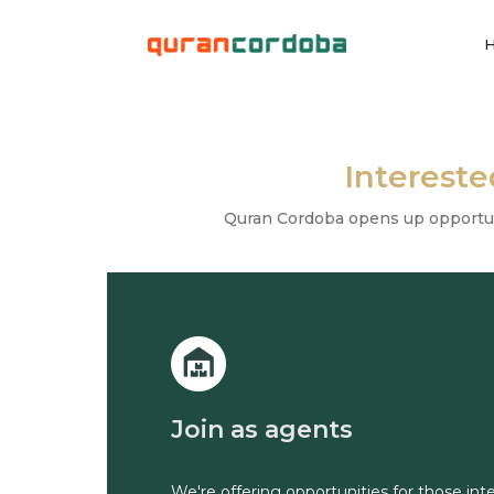
Interest
Quran Cordoba opens up opportunit
Join as agents
We're offering opportunities for those in