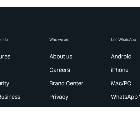
e do
Who we are
Use WhatsApp
ures
About us
Android
Careers
iPhone
rity
Brand Center
Mac/PC
Business
Privacy
WhatsApp