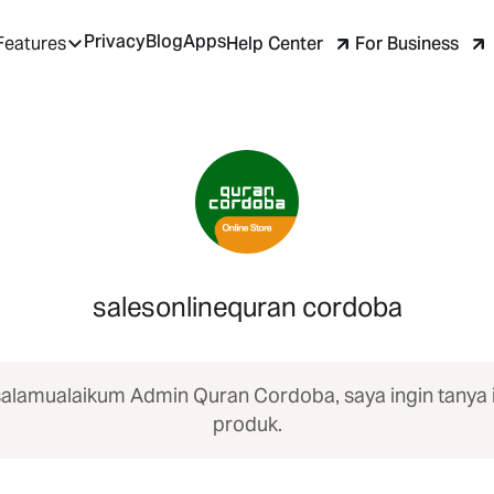
Privacy
Blog
Apps
Help Center
For Business
Features
salesonlinequran cordoba
alamualaikum Admin Quran Cordoba, saya ingin tanya 
produk.