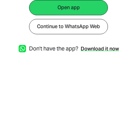
Open app
Continue to WhatsApp Web
Don't have the app?
Download it now