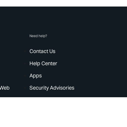
Need help?
Contact Us
Help Center
Apps
 Web
Security Advisories