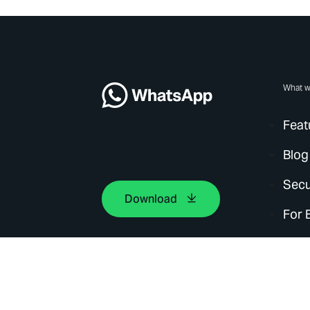
What w
Feat
Blog
Secu
Download
For 