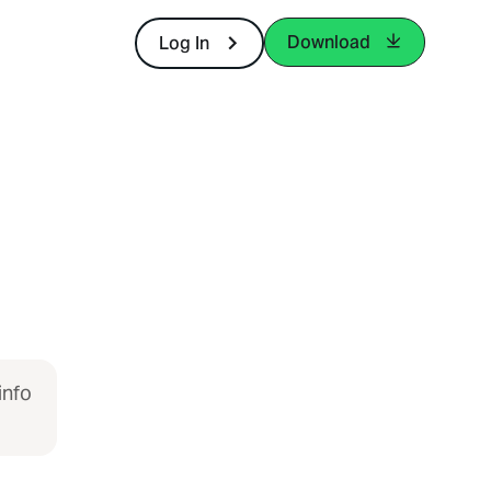
Download
Log In
info